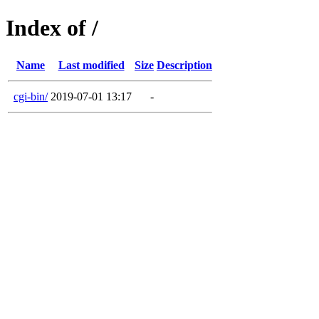
Index of /
Name
Last modified
Size
Description
cgi-bin/
2019-07-01 13:17
-