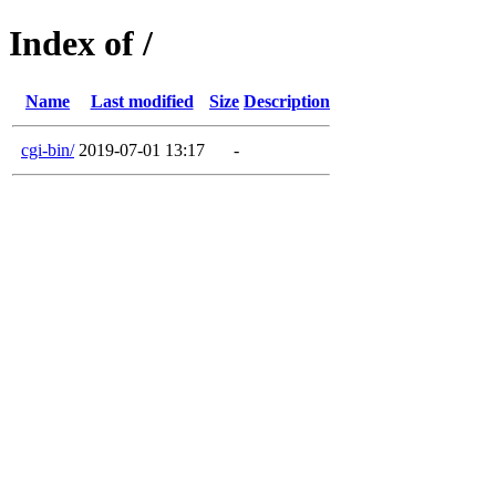
Index of /
Name
Last modified
Size
Description
cgi-bin/
2019-07-01 13:17
-